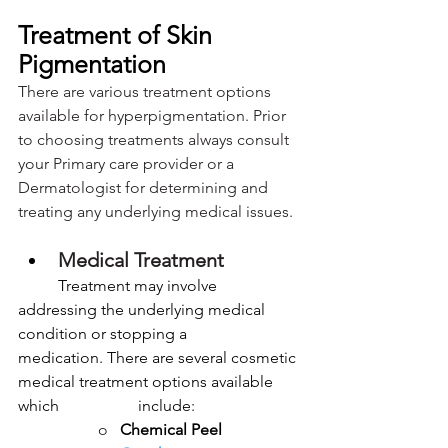
Treatment of Skin 
Pigmentation
There are various treatment options 
available for hyperpigmentation. Prior 
to choosing treatments always consult 
your Primary care provider or a 
Dermatologist for determining and 
treating any underlying medical issues.
Medical Treatment
	Treatment may involve 
addressing the underlying medical 
condition or stopping a 		
medication. There are several cosmetic 
medical treatment options available 
which 		include:
o   
Chemical Peel