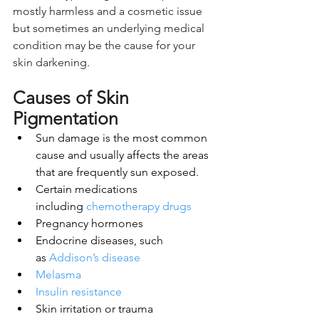
mostly harmless and a cosmetic issue 
but sometimes an underlying medical 
condition may be the cause for your 
skin darkening.
Causes of Skin 
Pigmentation
Sun damage is the most common 
cause and usually affects the areas 
that are frequently sun exposed.
Certain medications 
including 
chemotherapy drugs
Pregnancy hormones
Endocrine diseases, such 
as 
Addison’s disease
Melasma
Insulin resistance
Skin irritation or trauma