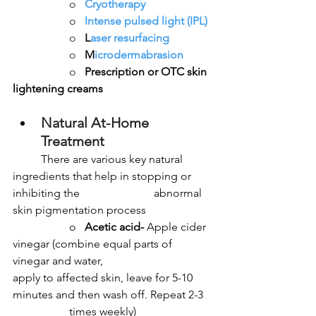
		o   
Cryotherapy
		o   
Intense pulsed light (IPL)
		o   
L
aser resurfacing
		o   
M
icrodermabrasion
		o   
Prescription or OTC skin 
lightening creams
Natural At-Home 
Treatment
	There are various key natural 
ingredients that help in stopping or 
inhibiting the 			abnormal 
skin pigmentation process
		o   
Acetic acid-
 Apple cider 
vinegar (combine equal parts of 
vinegar and water, 				
apply to affected skin, leave for 5-10 
minutes and then wash off. Repeat 2-3 	
		times weekly)