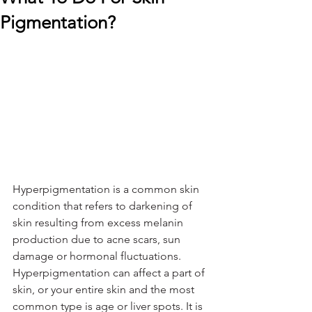
Pigmentation?
Hyperpigmentation is a common skin 
condition that refers to darkening of 
skin resulting from excess melanin 
production due to acne scars, sun 
damage or hormonal fluctuations. 
Hyperpigmentation can affect a part of 
skin, or your entire skin and the most 
common type is age or liver spots. It is 