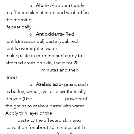
		o   
Aloin- 
Aloe vera (apply 
to affected skin at night and wash off in 
the morning. 				
Repeat daily)
		o   
Antioxidants- 
Red 
lentils(masoor dal) paste (soak red 
lentils overnight in water, 			
make paste in morning and apply to 
affected areas on skin, leave for 20 	
			minutes and then 
rinse)
		o   
Azelaic acid- 
grains such 
as barley, wheat, rye, also synthetically 
derived (Use 			powder of 
the grains to make a paste with water. 
Apply thin layer of the 			
	paste to the affected skin area, 
leave it on for about 10 minutes until it 