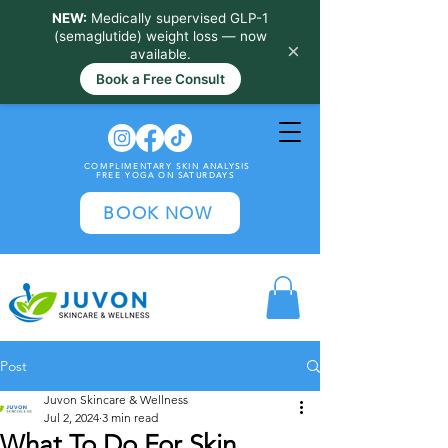
NEW:
Medically supervised GLP-1
(semaglutide) weight loss — now
×
available.
Book a Free Consult
COMPLIMENTARY SKIN ANALYSIS
FREE YOGA ON SATURDAYS
BOOK NOW
Post
Juvon Skincare & Wellness
Jul 2, 2024
3 min read
What To Do For Skin