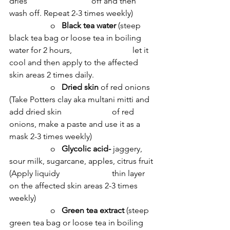
dries 			off and then 
wash off. Repeat 2-3 times weekly)
		o   
Black tea water 
(steep 
black tea bag or loose tea in boiling 
water for 2 hours, 			let it 
cool and then apply to the affected 
skin areas 2 times daily.
		o   
Dried skin 
of red onions 
(Take Potters clay aka multani mitti and 
add dried skin 			of red 
onions, make a paste and use it as a 
mask 2-3 times weekly)
		o   
Glycolic acid- 
jaggery, 
sour milk, sugarcane, apples, citrus fruit 
(Apply liquidy 			thin layer 
on the affected skin areas 2-3 times 
weekly)
		o   
Green tea extract 
(steep 
green tea bag or loose tea in boiling 