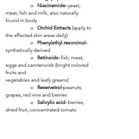
		o   
Niacinamide- 
yeast, 
meat, fish and milk, also naturally 
found in body
		o   
Orchid Extracts 
(apply to 
the affected skin areas daily)
		o   
Phenylethyl resorcinol- 
synthetically derived
		o   
Retinoids- 
fish, meat, 
eggs and carotenoids (bright colored 
fruits and 					
vegetables and leafy greens)
		o   
Reservetrol-
peanuts, 
grapes, red vine and berries
		o   
Salicylic acid-
 berries, 
dried fruit, concentrated tomato 
products, almonds, tea
		o   
Vitamin C (L ascorbic 
acid)- 
citrus fruits and corn