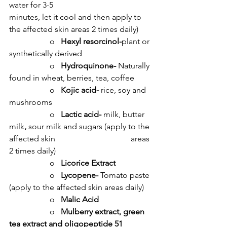
water for 3-5 				
minutes, let it cool and then apply to 
the affected skin areas 2 times daily)
		o   
Hexyl resorcinol-
plant or 
synthetically derived
		o   
Hydroquinone- 
Naturally 
found in wheat, berries, tea, coffee
		o   
Kojic acid- 
rice, soy and 
mushrooms
		o   
Lactic acid- 
milk, butter 
milk
, 
sour milk and sugars (apply to the 
affected skin 				areas 
2 times daily)
		o   
Licorice Extract
		o   
Lycopene- 
Tomato paste 
(apply to the affected skin areas daily)
		o   
Malic Acid
		o   
Mulberry extract, green 
tea extract and oligopeptide 51