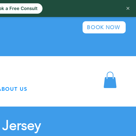
×
k a Free Consult
BOOK NOW
ABOUT US
 Jersey