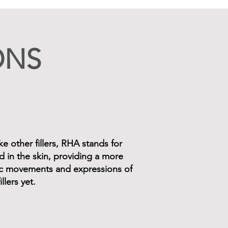
ONS
e other fillers, RHA stands for
d in the skin, providing a more
mic movements and expressions of
llers yet.