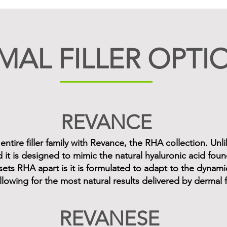
MAL FILLER OPTI
REVANCE
tire filler family with Revance, the RHA collection. Unlik
d it is designed to mimic the natural hyaluronic acid foun
sets RHA apart is it is formulated to adapt to the dyna
llowing for the most natural results delivered by dermal fi
REVANESE