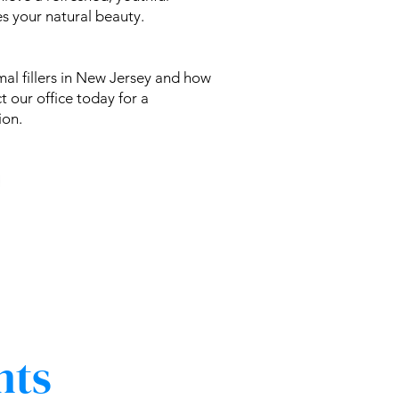
s your natural beauty.
al fillers in New Jersey and how
t our office today for a
ion.
nts