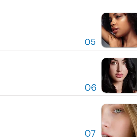
05
06
07