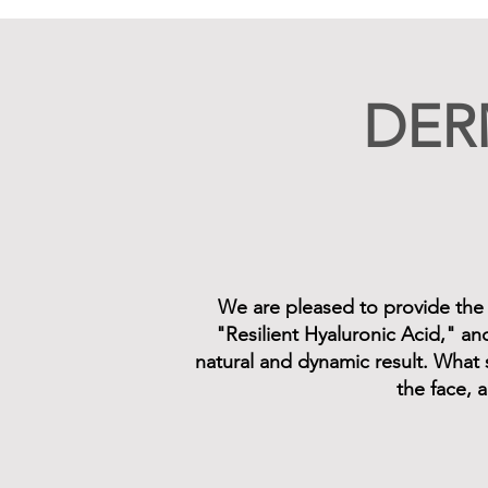
DER
We are pleased to provide the en
"Resilient Hyaluronic Acid," an
natural and dynamic result. What 
the face, a