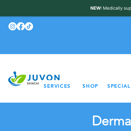
NEW:
Medically sup
SERVICES
SHOP
SPECIAL
Dermal