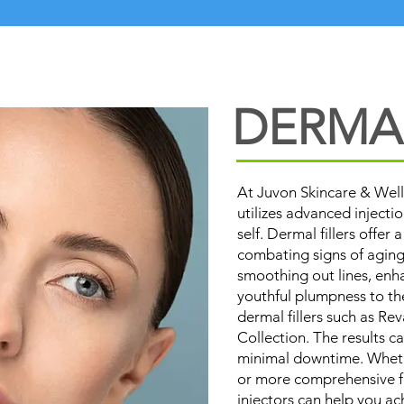
DERMAL
At Juvon Skincare & Well
utilizes advanced injecti
self. Dermal fillers offer 
combating signs of aging
smoothing out lines, enh
youthful plumpness to th
dermal fillers such as R
Collection. The results c
minimal downtime. Wheth
or more comprehensive fa
injectors can help you ac