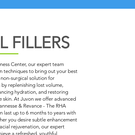
 FILLERS
ness Center, our expert team
on techniques to bring out your best
a non-surgical solution for
 by replenishing lost volume,
ancing hydration, and restoring
e skin. At Juvon we offer advanced
evannesse & Revance - The RHA
an last up to 6 months to years with
er you desire subtle enhancement
cial rejuvenation, our expert
hieve a refreshed, youthful