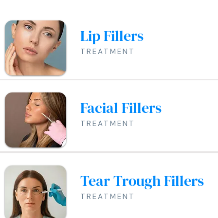
Lip Fillers
TREATMENT
Facial Fillers
TREATMENT
Tear Trough Fillers
TREATMENT