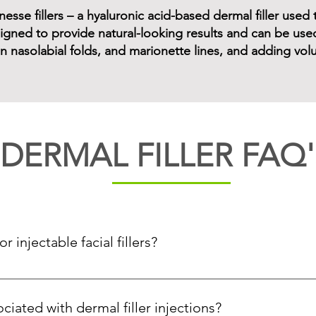
sse fillers – a hyaluronic acid-based dermal filler used t
gned to provide natural-looking results and can be used 
 in nasolabial folds, and marionette lines, and adding vo
DERMAL FILLER FAQ'
 injectable facial fillers?
acial volume due to aging or other medical reasons, or patients 
ciated with dermal filler injections?