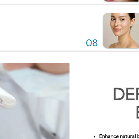
08
DE
Enhance natural 