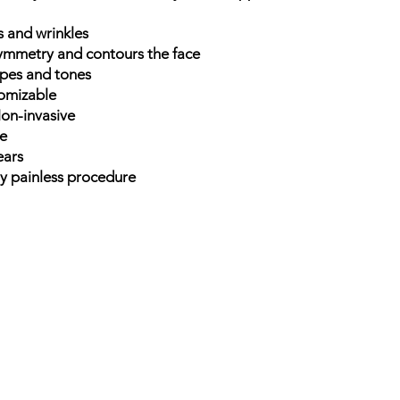
s and wrinkles
symmetry and contours the face
types and tones
tomizable
on-invasive
me
ears
ly painless procedure