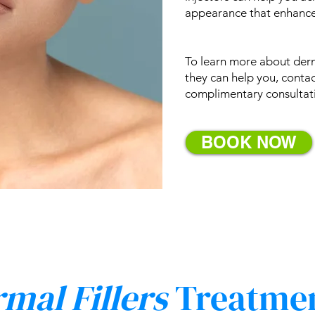
appearance that enhance
To learn more about derm
they can help you, contac
complimentary consultat
BOOK NOW
mal Fillers
Treatme