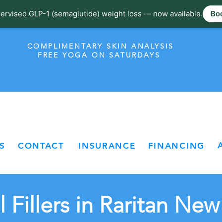
ervised GLP-1 (semaglutide) weight loss — now available.
Boo
COMPLIMENTARY SKIN ANALYSIS
FREE YOGA ON SATURDAYS
S
CONTACT
INSURANCE
FINANCING
 Fillers in Raritan New