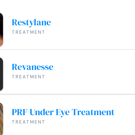
Restylane
TREATMENT
Revanesse
TREATMENT
PRF Under Eye Treatment
TREATMENT