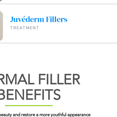
Juvéderm Fillers
TREATMENT
RMAL FILLER
BENEFITS
beauty and restore a more youthful appearance