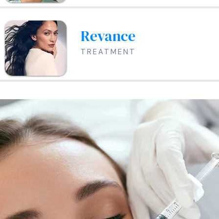
Revance
TREATMENT