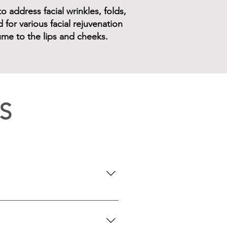
o address facial wrinkles, folds,
for various facial rejuvenation
lume to the lips and cheeks.
S
seeking a subtle lip