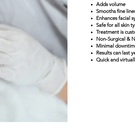
Adds volume
Smooths fine line
Enhances facial 
Safe for all skin 
Treatment is cus
Non-Surgical & N
Minimal downti
Results can last y
Quick and virtual