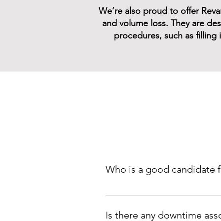
We’re also proud to offer Revane
and volume loss. They are desi
procedures, such as filling
Who is a good candidate for
Patients experiencing a loss of f
augmentation
Is there any downtime asso