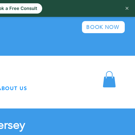
×
k a Free Consult
BOOK NOW
ABOUT US
ersey