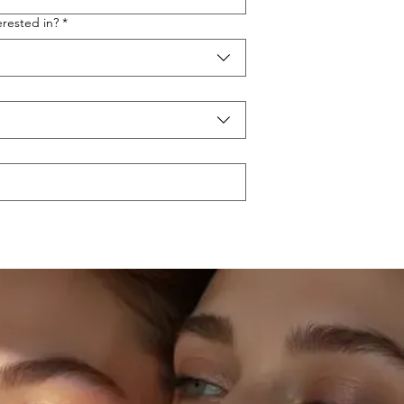
rested in?
*