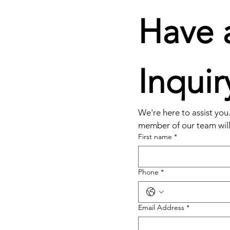
Have a
Inquir
We're here to assist you. 
member of our team will 
First name
*
Phone
*
Email Address
*