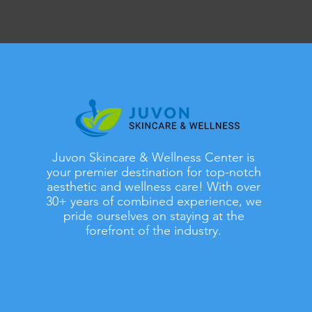
Juvon Skincare & Wellness Center is
your premier destination for top-notch
aesthetic and wellness care! With over
30+ years of combined experience, we
pride ourselves on staying at the
forefront of the industry.