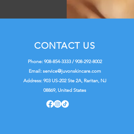
CONTACT US
Phone: 908-854-3333 / 908-292-8002
Email:
service@juvonskincare.com
Address: 903 US-202 Ste 2A, Raritan, NJ
08869, United States