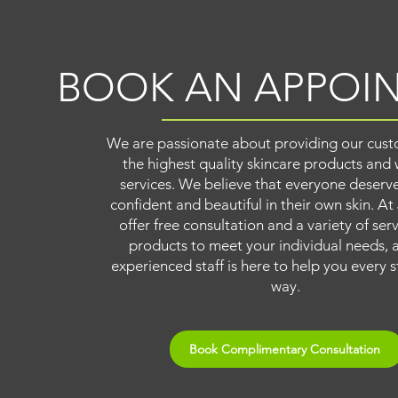
BOOK AN APPOI
We are passionate about providing our cust
the highest quality skincare products and 
services. We believe that everyone deserve
confident and beautiful in their own skin. At
offer free consultation and a variety of ser
products to meet your individual needs, 
experienced staff is here to help you every s
way.
Book Complimentary Consultation