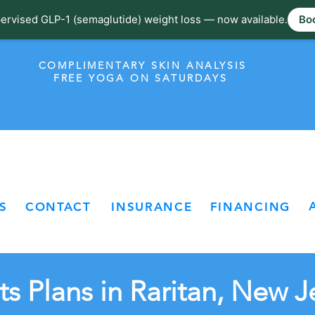
ervised GLP-1 (semaglutide) weight loss — now available.
Boo
COMPLIMENTARY SKIN ANALYSIS
FREE YOGA ON SATURDAYS
S
CONTACT
INSURANCE
FINANCING
s Plans in Raritan, New J