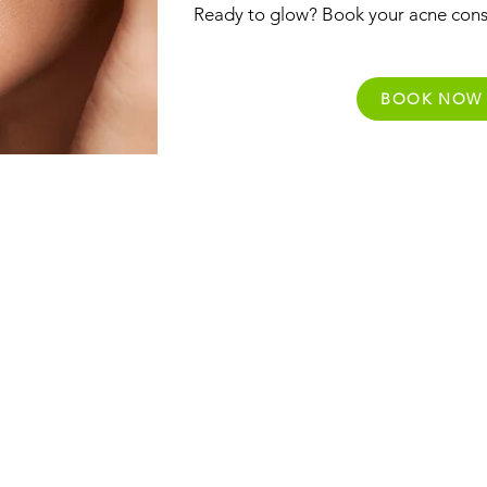
Ready to glow? Book your acne cons
BOOK NOW