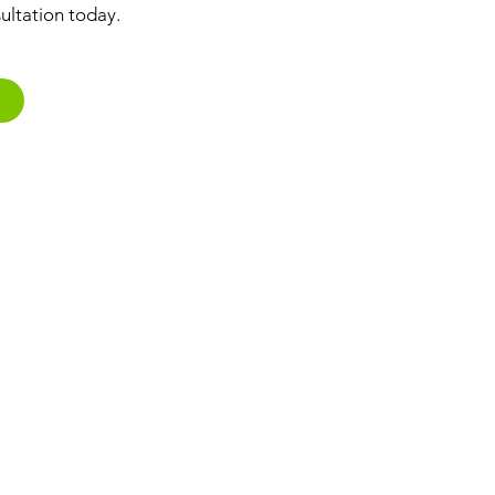
ultation today.