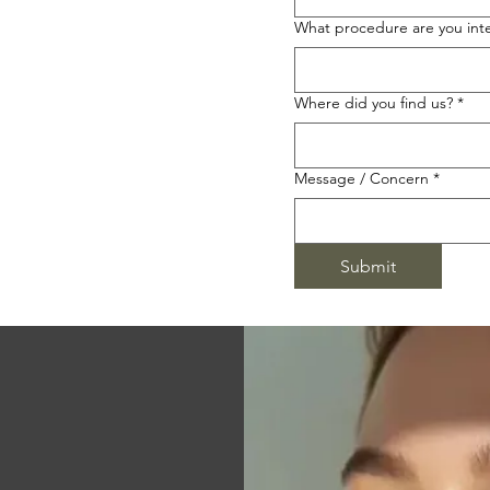
What procedure are you inte
Where did you find us?
*
Message / Concern
*
Submit