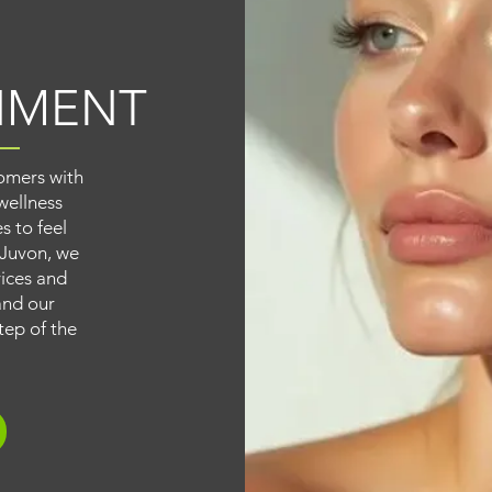
NMENT
omers with
wellness
s to feel
 Juvon, we
vices and
and our
tep of the