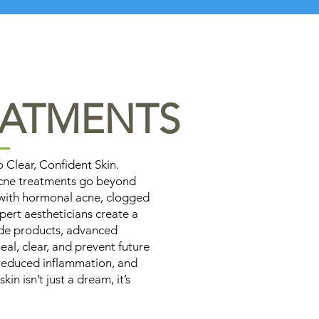
EATMENTS
Clear, Confident Skin.
acne treatments go beyond
 with hormonal acne, clogged
pert aestheticians create a
ade products, advanced
eal, clear, and prevent future
, reduced inflammation, and
n isn’t just a dream, it’s