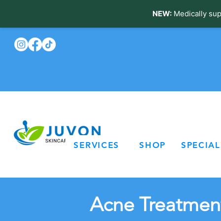
NEW:
Medically sup
SERVICES
SHOP
SPECIAL
Acne Treatment