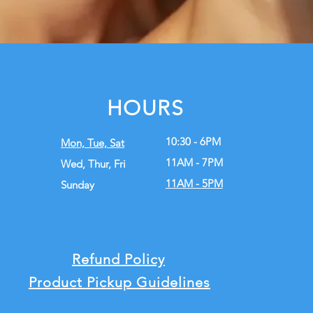
HOURS
10:30 - 6PM
Mon, Tue,
Sat
11AM - 7PM
Wed, Thur, Fri
11AM - 5PM
Sunday
Refund Policy
Product Pickup Guidelines