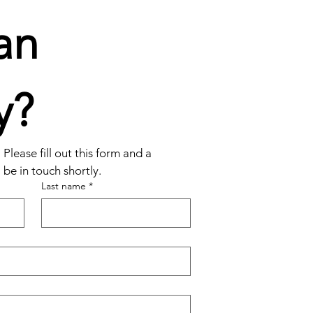
n 
y?
Please fill out this form and a 
be in touch shortly.
Last name
*