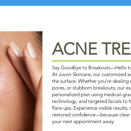
ACNE TR
Say Goodbye to Breakouts—Hello to 
At Juvon Skincare, our customized 
the surface. Whether you’re dealing
pores, or stubborn breakouts, our ex
personalized plan using medical-gr
technology, and targeted facials to h
flare-ups. Experience visible results
restored confidence—because clear ski
your next appointment away.