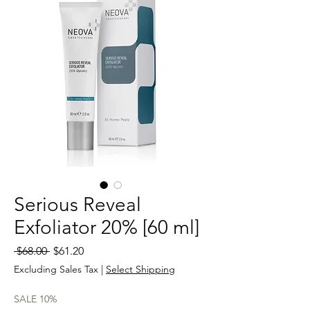
Serious Reveal
Exfoliator 20% [60 ml]
Regular
Sale
 $68.00 
$61.20
Price
Price
Excluding Sales Tax
|
Select Shipping
SALE 10%