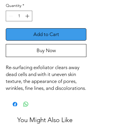
Quantity
*
Add to Cart
Buy Now
Re-surfacing exfoliator clears away
dead cells and with it uneven skin
texture, the appearance of pores,
wrinkles, fine lines, and discolorations.
You Might Also Like