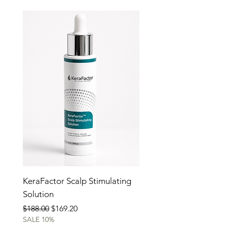
KeraFactor Scalp Stimulating
Solution
Regular Price
Sale Price
$188.00
$169.20
SALE 10%