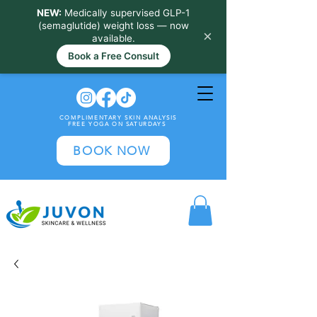
NEW:
Medically supervised GLP-1
(semaglutide) weight loss — now
×
available.
Book a Free Consult
COMPLIMENTARY SKIN ANALYSIS
FREE YOGA ON SATURDAYS
BOOK NOW