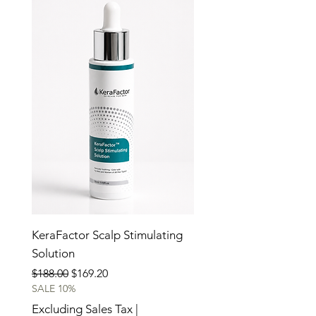
KeraFactor Scalp Stimulating
Solution
Regular Price
Sale Price
$188.00
$169.20
SALE 10%
Excluding Sales Tax
|