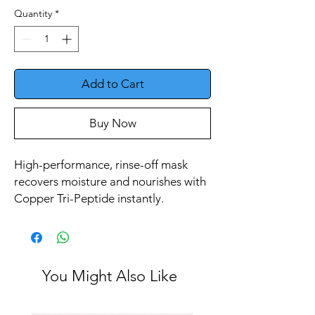
Quantity
*
Add to Cart
Buy Now
High-performance, rinse-off mask
recovers moisture and nourishes with
Copper Tri-Peptide instantly.
You Might Also Like