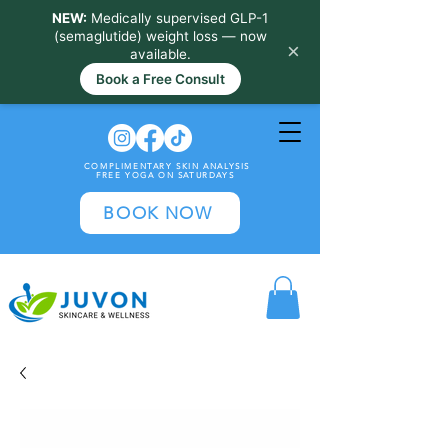
NEW:
Medically supervised GLP-1
(semaglutide) weight loss — now
×
available.
Book a Free Consult
COMPLIMENTARY SKIN ANALYSIS
FREE YOGA ON SATURDAYS
BOOK NOW