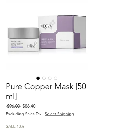
Pure Copper Mask [50
ml]
Regular
Sale
 $96.00 
$86.40
Price
Price
Excluding Sales Tax
|
Select Shipping
SALE 10%