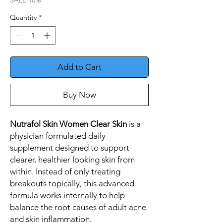
SALE 10%
Quantity
*
Add to Cart
Buy Now
Nutrafol Skin Women Clear Skin
is a
physician formulated daily
supplement designed to support
clearer, healthier looking skin from
within. Instead of only treating
breakouts topically, this advanced
formula works internally to help
balance the root causes of adult acne
and skin inflammation.