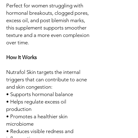
Perfect for women struggling with
hormonal breakouts, clogged pores,
excess oil, and post blemish marks,
this supplement supports smoother
texture and a more even complexion
over time.
How It Works
Nutrafol Skin targets the internal
triggers that can contribute to acne
and skin congestion:
• Supports hormonal balance
• Helps regulate excess oil
production
• Promotes a healthier skin
microbiome
• Reduces visible redness and