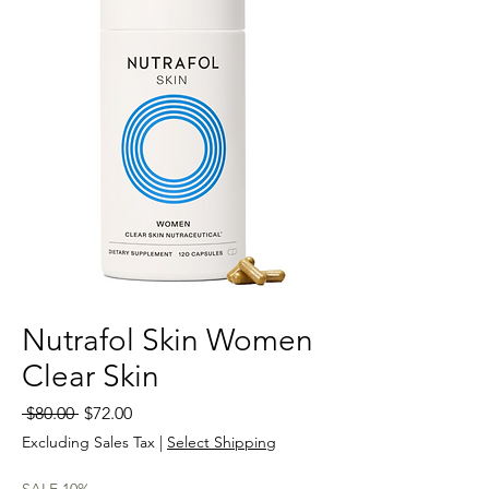
Nutrafol Skin Women
Clear Skin
Regular
Sale
 $80.00 
$72.00
Price
Price
Excluding Sales Tax
|
Select Shipping