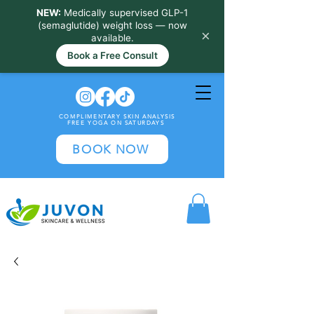
NEW:
Medically supervised GLP-1
(semaglutide) weight loss — now
×
available.
Book a Free Consult
COMPLIMENTARY SKIN ANALYSIS
FREE YOGA ON SATURDAYS
BOOK NOW