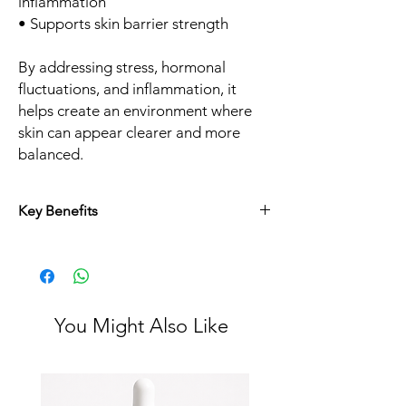
inflammation
• Supports skin barrier strength
By addressing stress, hormonal
fluctuations, and inflammation, it
helps create an environment where
skin can appear clearer and more
balanced.
Key Benefits
• Fewer breakouts over time
• Less oil and congestion
• Smoother skin texture
• Improved skin clarity
• Complementary support to professional
You Might Also Like
treatments
At Juvon Skincare, we believe in combining
in clinic treatments like chemical peels,