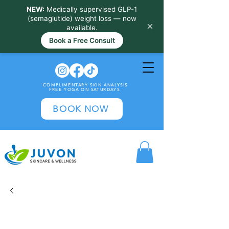
NEW:
Medically supervised GLP-1
(semaglutide) weight loss — now
×
available.
Book a Free Consult
COMPLIMENTARY SKIN ANALYSIS
FREE YOGA ON SATURDAYS
BOOK NOW