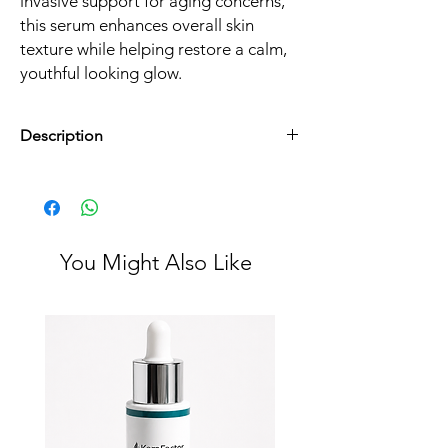
invasive support for aging concerns,
this serum enhances overall skin
texture while helping restore a calm,
youthful looking glow.
Description
Size:
30 ml / 1 fl oz
Best for:
Fine lines, early aging concerns,
texture refinement
Skin types:
Suitable for most skin types
You Might Also Like