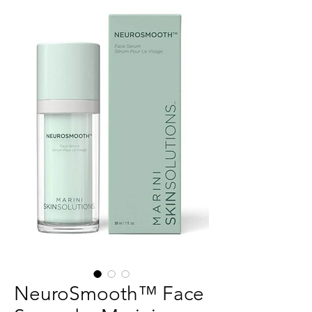
NeuroSmooth™ Face