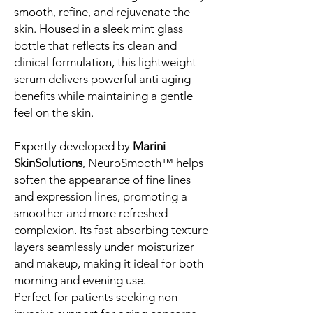
smooth, refine, and rejuvenate the
skin. Housed in a sleek mint glass
bottle that reflects its clean and
clinical formulation, this lightweight
serum delivers powerful anti aging
benefits while maintaining a gentle
feel on the skin.
Expertly developed by
Marini
SkinSolutions
, NeuroSmooth™ helps
soften the appearance of fine lines
and expression lines, promoting a
smoother and more refreshed
complexion. Its fast absorbing texture
layers seamlessly under moisturizer
and makeup, making it ideal for both
morning and evening use.
Perfect for patients seeking non