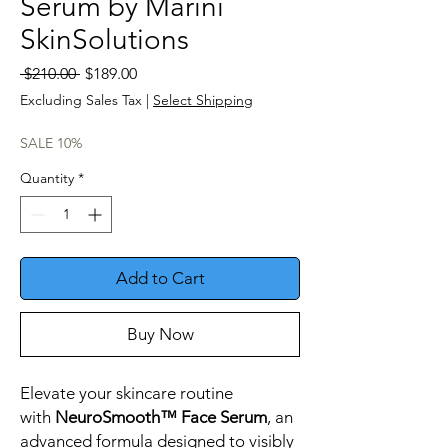
Serum by Marini
SkinSolutions
Regular
Sale
 $210.00 
$189.00
Price
Price
Excluding Sales Tax
|
Select Shipping
SALE 10%
Quantity
*
Add to Cart
Buy Now
Elevate your skincare routine
with
NeuroSmooth™ Face Serum
, an
advanced formula designed to visibly