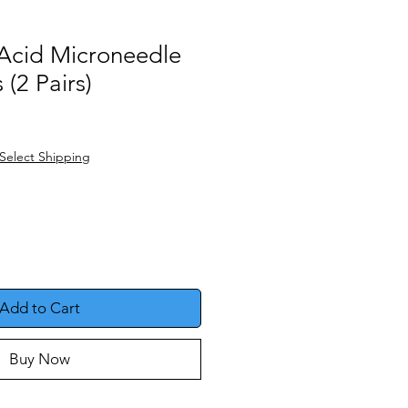
 Acid Microneedle
 (2 Pairs)
e
Select Shipping
Add to Cart
Buy Now