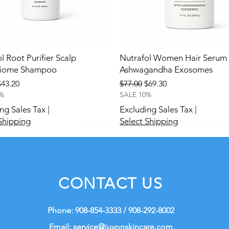
l Root Purifier Scalp
Nutrafol Women Hair Serum 
biome Shampoo
Ashwagandha Exosomes
 Price
ale Price
Regular Price
Sale Price
$43.20
$77.00
$69.30
%
SALE 10%
ng Sales Tax
|
Excluding Sales Tax
|
Shipping
Select Shipping
New
New
CONTACT US
Phone: 908-854-3333 / 908-292-8002
Email:
service@juvonskincare.com