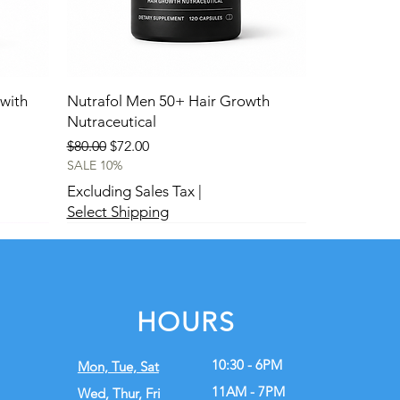
with
Nutrafol Men 50+ Hair Growth
Nutraceutical
Regular Price
Sale Price
$80.00
$72.00
SALE 10%
Excluding Sales Tax
|
Select Shipping
New
New
HOURS
10:30 - 6PM
Mon, Tue,
Sat
11AM - 7PM
Wed, Thur, Fri