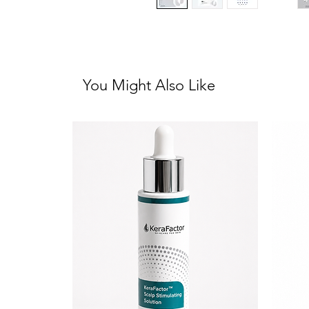
You Might Also Like