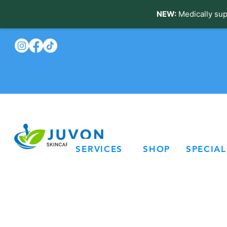
NEW:
Medically sup
SERVICES
SHOP
SPECIAL