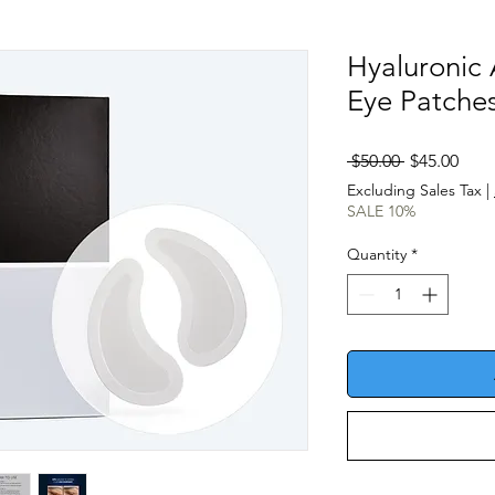
Hyaluronic
Eye Patches
Regular
Sale
 $50.00 
$45.00
Price
Pric
Excluding Sales Tax
|
SALE 10%
Quantity
*