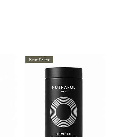
Best Seller