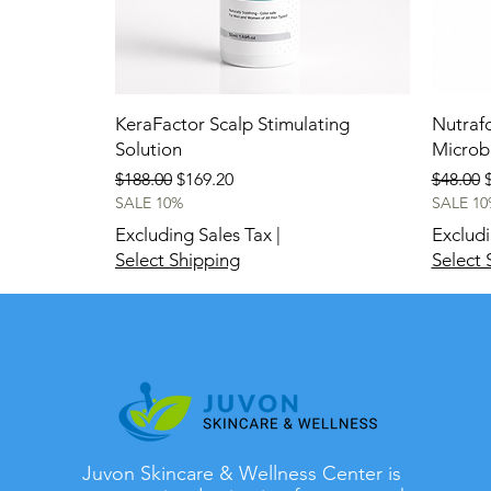
KeraFactor Scalp Stimulating
Nutrafo
Solution
Micro
Regular Price
Sale Price
Regular
S
$188.00
$169.20
$48.00
SALE 10%
SALE 10
Excluding Sales Tax
|
Excludi
Select Shipping
Select 
New
New
Juvon Skincare & Wellness Center is