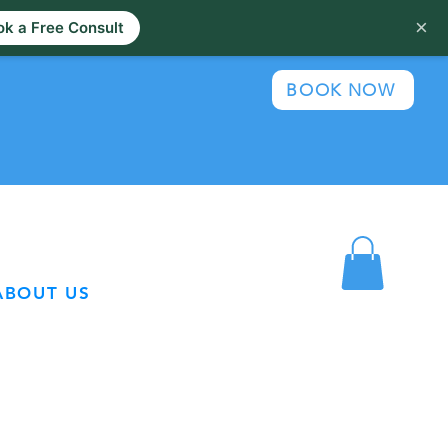
×
k a Free Consult
BOOK NOW
ABOUT US