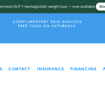
ervised GLP-1 (semaglutide) weight loss — now available.
Boo
COMPLIMENTARY SKIN ANALYSIS
FREE YOGA ON SATURDAYS
S
CONTACT
INSURANCE
FINANCING