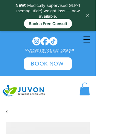
NEW:
Medically supervised GLP-1
(semaglutide) weight loss — now
×
available.
Book a Free Consult
COMPLIMENTARY SKIN ANALYSIS
FREE YOGA ON SATURDAYS
BOOK NOW