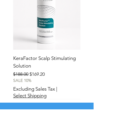
KeraFactor Scalp Stimulating
Solution
Regular Price
Sale Price
$188.00
$169.20
SALE 10%
Excluding Sales Tax
|
Select Shipping
Best Seller
New
New
New
New
New
New