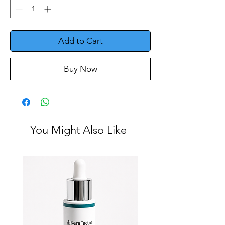
Add to Cart
Buy Now
You Might Also Like