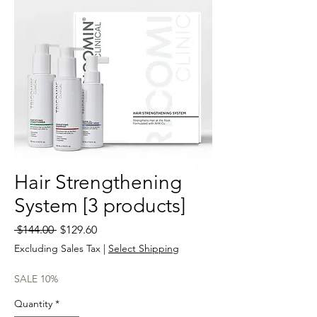
Hair Strengthening
System [3 products]
Regular
Sale
 $144.00 
$129.60
Price
Price
Excluding Sales Tax
|
Select Shipping
SALE 10%
Quantity
*