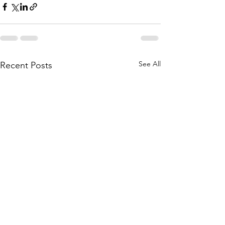
See All
Recent Posts