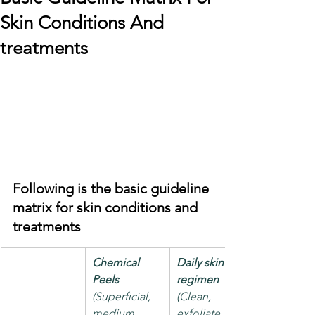
Skin Conditions And
treatments
Following is the basic guideline 
matrix for skin conditions and 
treatments
Chemical 
Daily skin 
Peels
regimen
(Superficial, 
(Clean, 
medium 
exfoliate 