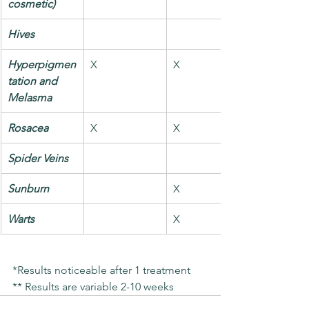
cosmetic)
Hives
Hyperpigmen
X
X
tation and 
Melasma
Rosacea
X
X
Spider Veins
Sunburn
X
Warts
X
*Results noticeable after 1 treatment
** Results are variable 2-10 weeks