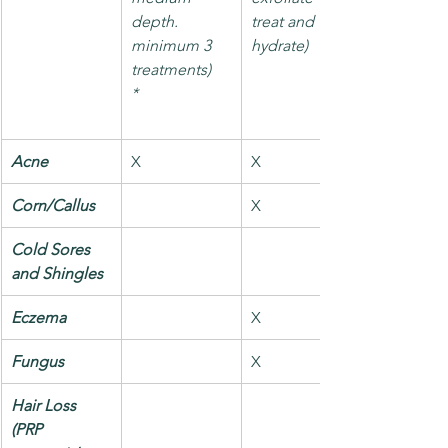
depth.
treat and 
minimum 3 
hydrate)
treatments)
*
Acne
X
X
Corn/Callus
X
Cold Sores 
and Shingles
Eczema
X
Fungus
X
Hair Loss 
(PRP 