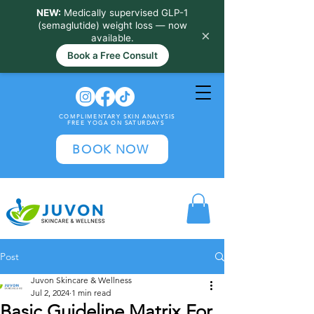
NEW:
Medically supervised GLP-1
(semaglutide) weight loss — now
×
available.
Book a Free Consult
COMPLIMENTARY SKIN ANALYSIS
FREE YOGA ON SATURDAYS
BOOK NOW
Post
Juvon Skincare & Wellness
Jul 2, 2024
1 min read
Basic Guideline Matrix For