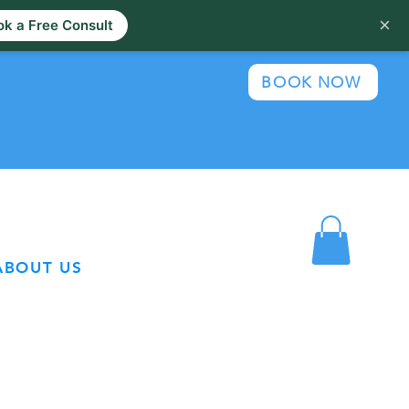
×
k a Free Consult
BOOK NOW
ABOUT US