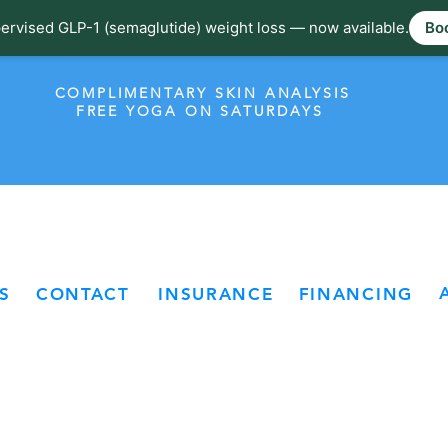
ervised GLP-1 (semaglutide) weight loss — now available.
Boo
COMPLIMENTARY SKIN ANALYSIS
FREE YOGA ON SATURDAYS
S
CONTACT
INSURANCE
FINANCING