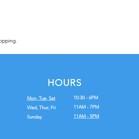
hopping.
HOURS
10:30 - 6PM
Mon, Tue,
Sat
11AM - 7PM
Wed, Thur, Fri
11AM - 5PM
Sunday