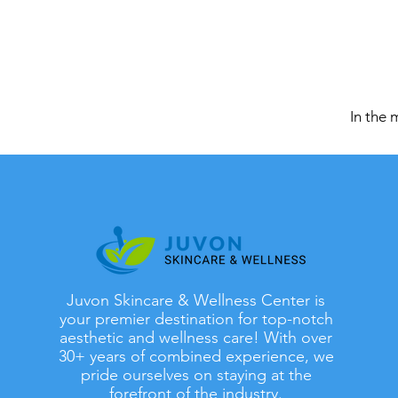
In the 
Juvon Skincare & Wellness Center is
your premier destination for top-notch
aesthetic and wellness care! With over
30+ years of combined experience, we
pride ourselves on staying at the
forefront of the industry.