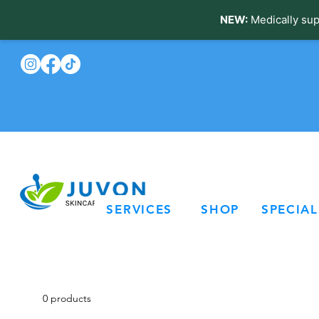
NEW:
Medically sup
SERVICES
SHOP
SPECIAL
0 products