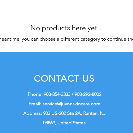
No products here yet...
meantime, you can choose a different category to continue s
CONTACT US
Phone: 908-854-3333 / 908-292-8002
Email:
service@juvonskincare.com
Address: 903 US-202 Ste 2A, Raritan, NJ
08869, United States